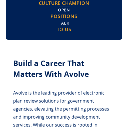
CULTURE CHAMPION
OPEN
POSITIONS
TALK
TO US
Build a Career That
Matters With Avolve
Avolve is the leading provider of electronic
plan review solutions for government
agencies, elevating the permitting processes
and improving community development
services. While our success is rooted in