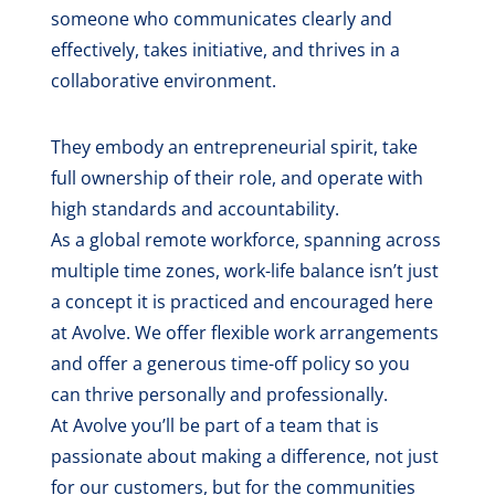
someone who communicates clearly and
effectively, takes initiative, and thrives in a
collaborative environment.
They embody an entrepreneurial spirit, take
full ownership of their role, and operate with
high standards and accountability.
As a global remote workforce, spanning across
multiple time zones, work-life balance isn’t just
a concept it is practiced and encouraged here
at Avolve. We offer flexible work arrangements
and offer a generous time-off policy so you
can thrive personally and professionally.
At Avolve you’ll be part of a team that is
passionate about making a difference, not just
for our customers, but for the communities