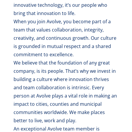
innovative technology, it’s our people who
bring that innovation to life.
When you join Avolve, you become part of a
team that values collaboration, integrity,
creativity, and continuous growth. Our culture
is grounded in mutual respect and a shared
commitment to excellence.
We believe that the foundation of any great
company, is its people. That’s why we invest in
building a culture where innovation thrives
and team collaboration is intrinsic. Every
person at Avolve plays a vital role in making an
impact to cities, counties and municipal
communities worldwide. We make places
better to live, work and play.
An exceptional Avolve team member is