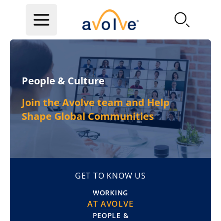
Skip to main content
People & Culture
Join the Avolve team and Help
Shape Global Communities
GET TO KNOW US
WORKING
AT AVOLVE
PEOPLE &