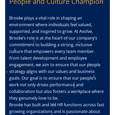
People and Culture Champion
Brooke plays a vital role in shaping an
environment where individuals feel valued,
supported, and inspired to grow. At Avolve,
Brooke’s role is at the heart of our company’s
commitment to building a strong, inclusive
culture that empowers every team member.
From talent development and employee
engagement, we aim to ensure that our people
strategy aligns with our values and business
goals. Our goal is to ensure that our people’s
work not only drives performance and
collaboration but also fosters a workplace where
they genuinely love to be.
Brooke has built and led HR functions across fast
growing organizations and is passionate about