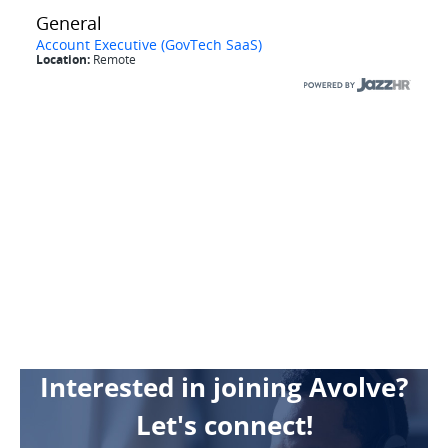
Interested in joining Avolve?
Let's connect!