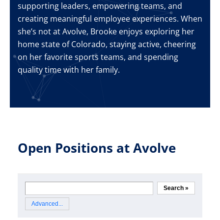
supporting leaders, empowering teams, and
creating meaningful employee experiences. When
she’s not at Avolve, Brooke enjoys exploring her
home state of Colorado, staying active, cheering
on her favorite sports teams, and spending
quality time with her family.
Open Positions at Avolve