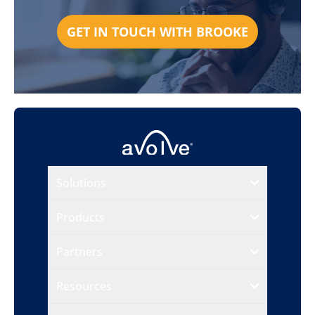
GET IN TOUCH WITH BROOKE
Solutions
Products
Partners
Resources