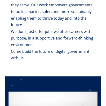
they serve. Our work empowers governments
to build smarter, safer, and more sustainably –
enabling them to thrive today and into the
future.
We don’t just offer jobs-we offer careers with
purpose, in a supportive and forward-thinking
environment.
Come build the future of digital government
with us.