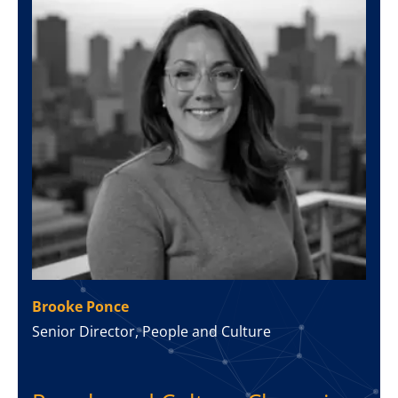
Brooke Ponce
Senior Director, People and Culture