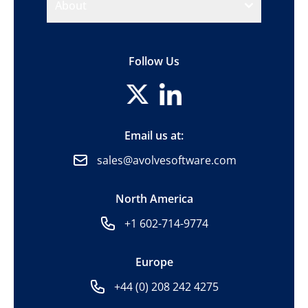
About
Follow Us
Email us at:
sales@avolvesoftware.com
North America
+1 602-714-9774
Europe
+44 (0) 208 242 4275