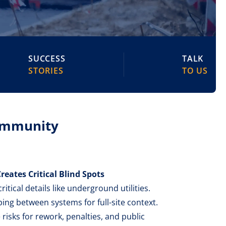
SUCCESS
TALK
STORIES
TO US
Community
reates Critical Blind Spots
itical details like underground utilities.
ng between systems for full-site context.
 risks for rework, penalties, and public