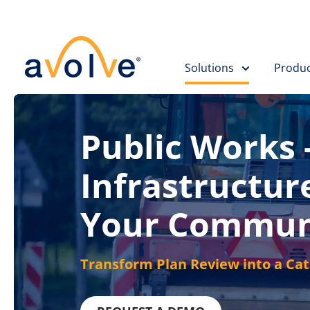
Skip to main content
Solutions
Produc
Public Works -
Infrastructur
Your Commun
Transform Plan Review into a Ca