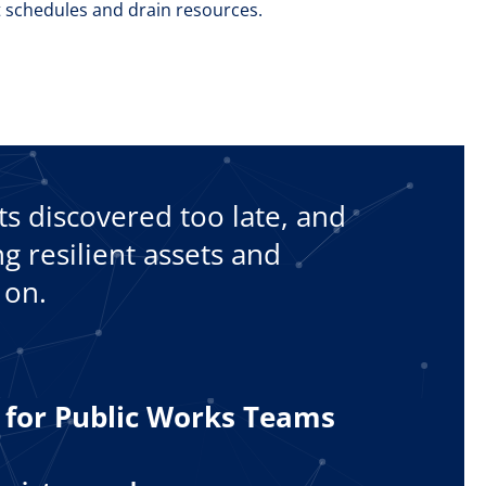
 schedules and drain resources.
cts discovered too late, and
g resilient assets and
 on.
t for Public Works Teams