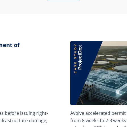
ment of
s before issuing right-
Avolve accelerated permit 
infrastructure damage,
from 8 weeks to 2-3 weeks