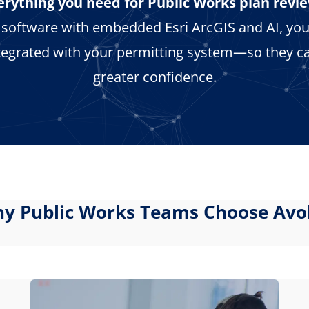
erything you need for Public Works plan revie
w software with embedded Esri ArcGIS and AI, you
tegrated with your permitting system—so they ca
greater confidence.
y Public Works Teams Choose Avo