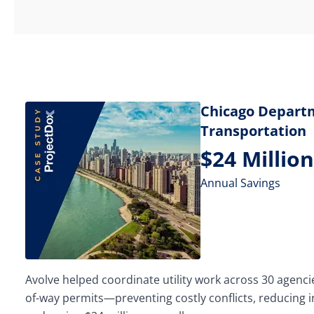
Chicago Depart
Transportation
$24 Million
Annual Savings
Avolve helped coordinate utility work across 30 agencie
of-way permits—preventing costly conflicts, reducing 