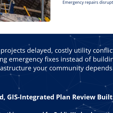
Emergency repairs disrupt
projects delayed, costly utility confli
g emergency fixes instead of buildin
rastructure your community depends
, GIS-Integrated Plan Review Buil