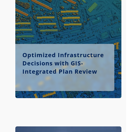
Optimized Infrastructure
Decisions with GIS-
Integrated Plan Review