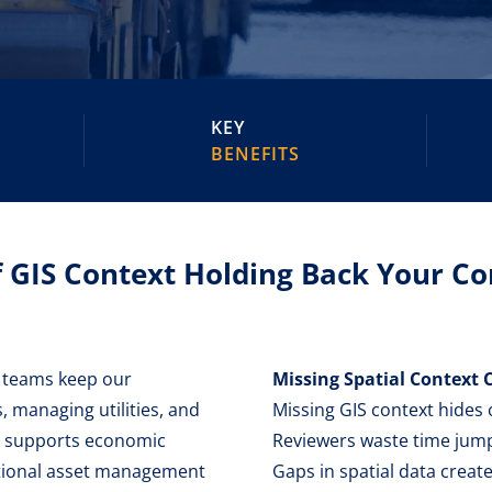
KEY
BENEFITS
f GIS Context Holding Back Your 
s teams keep our
Missing Spatial Context C
 managing utilities, and
Missing GIS context hides cr
at supports economic
Reviewers waste time jumpi
itional asset management
Gaps in spatial data create