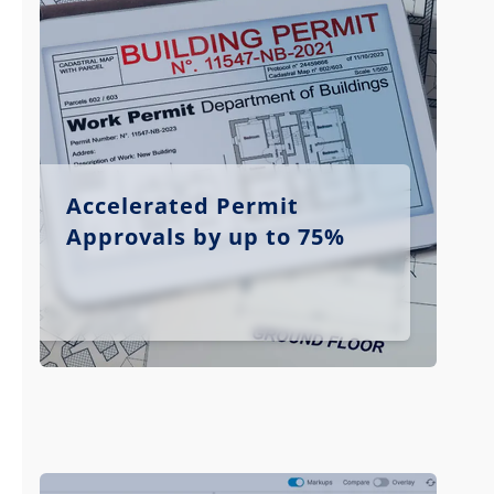
Accelerated Permit
Approvals by up to 75%