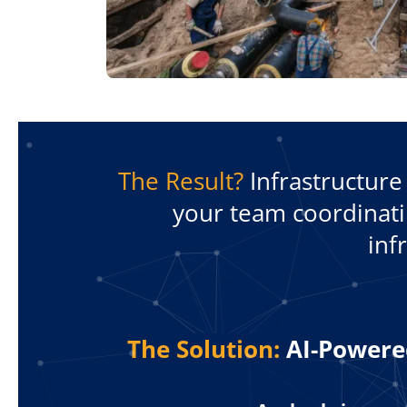
The Result?
Infrastructure 
your team coordinatin
inf
The Solution:
AI-Powered