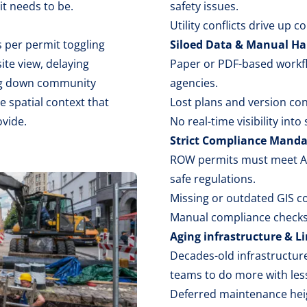
t needs to be.
safety issues.
Utility conflicts drive up 
 per permit toggling
Siloed Data & Manual Ha
ite view, delaying
Paper or PDF-based workf
ing down community
agencies.
e spatial context that
Lost plans and version co
ovide.
No real-time visibility into
Strict Compliance Manda
ROW permits must meet ADA
safe regulations.
Missing or outdated GIS con
Manual compliance checks 
Aging infrastructure & L
Decades-old infrastructure
teams to do more with les
Deferred maintenance heig