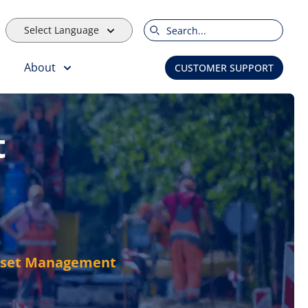
Select Language
Search
About
CUSTOMER SUPPORT
t
Asset Management