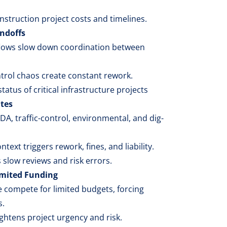
construction project costs and timelines.
ndoffs
lows slow down coordination between
ntrol chaos create constant rework.
 status of critical infrastructure projects
tes
, traffic-control, environmental, and dig-
text triggers rework, fines, and liability.
slow reviews and risk errors.
imited Funding
 compete for limited budgets, forcing
s.
htens project urgency and risk.