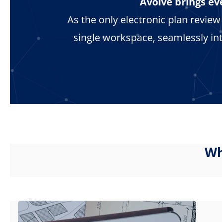
Avolve brings ev
As the only electronic plan revie
single workspace, seamlessly in
Wh