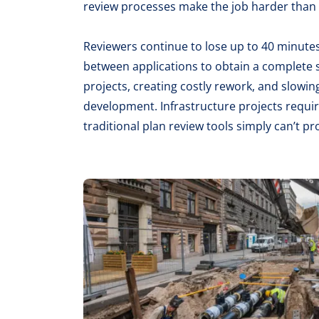
review processes make the job harder than i
Reviewers continue to lose up to 40 minutes
between applications to obtain a complete s
projects, creating costly rework, and slow
development. Infrastructure projects requir
traditional plan review tools simply can’t pr