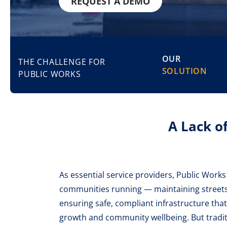
REQUEST A DEMO
OUR
THE CHALLENGE FOR
SOLUTION
PUBLIC WORKS
A Lack o
As essential service providers, Public Work
communities running — maintaining streets,
ensuring safe, compliant infrastructure th
growth and community wellbeing. But trad