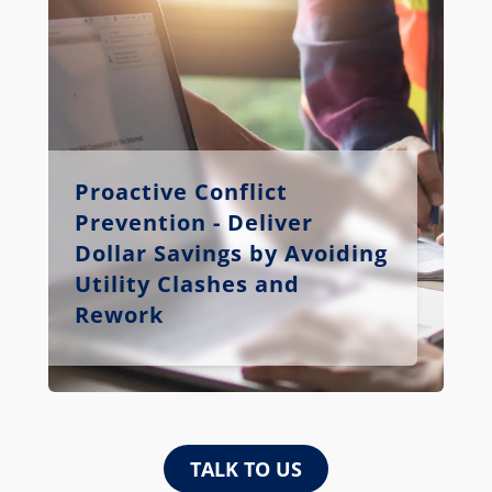
Proactive Conflict
Prevention - Deliver
Dollar Savings by Avoiding
Utility Clashes and
Rework
TALK TO US