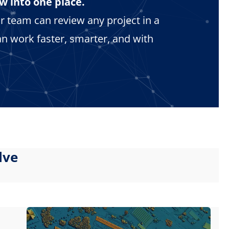
w into one place.
r team can review any project in a
n work faster, smarter, and with
lve