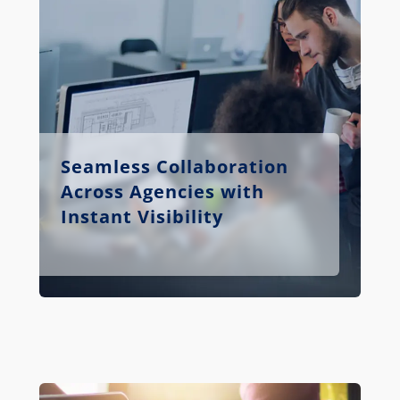
Seamless Collaboration
Across Agencies with
Instant Visibility