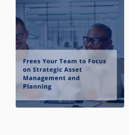
Frees Your Team to Focus
on Strategic Asset
Management and
Planning