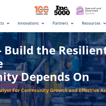
ts
Innovations
Partners
Resources
 Build the Resilien
e
ity Depends On
talyst For Community Growth and Effective 