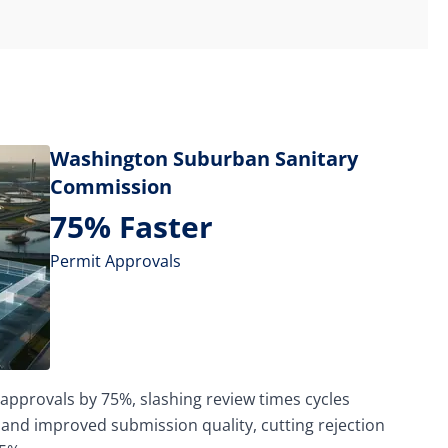
Washington Suburban Sanitary
Commission
75% Faster
Permit Approvals
approvals by 75%, slashing review times cycles
 and improved submission quality, cutting rejection