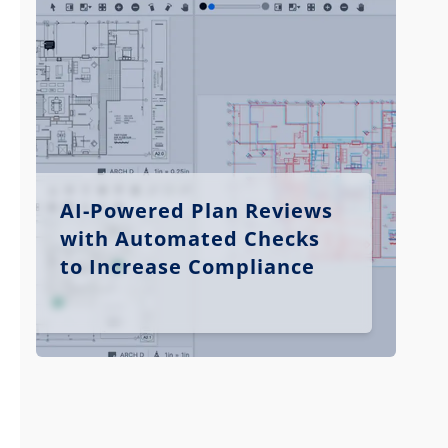
AI-Powered Plan Reviews
with Automated Checks
to Increase Compliance