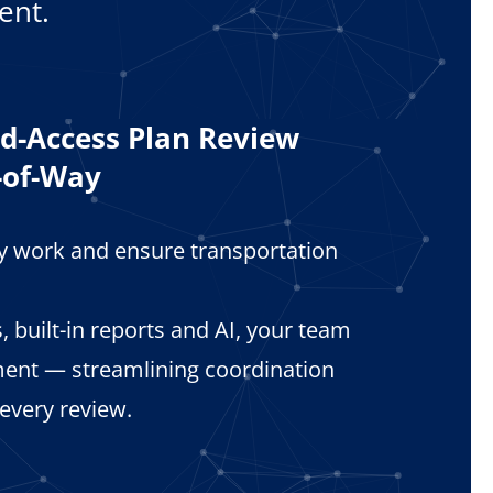
ent.
ld-Access Plan Review
-of-Way
ay work and ensure transportation
 built-in reports and AI, your team
ent — streamlining coordination
 every review.