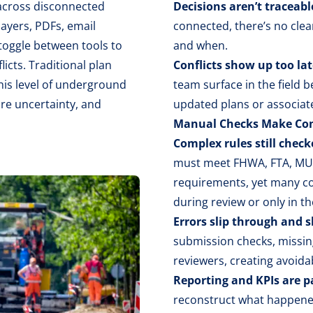
 across disconnected
Decisions aren’t traceabl
 layers, PDFs, email
connected, there’s no clea
toggle between tools to
and when.
licts. Traditional plan
Conflicts show up too lat
his level of underground
team surface in the field 
ore uncertainty, and
updated plans or associat
Manual Checks Make Com
Complex rules still chec
must meet FHWA, FTA, MUT
requirements, yet many co
during review or only in the
Errors slip through and 
submission checks, missin
reviewers, creating avoida
Reporting and KPIs are p
reconstruct what happened 