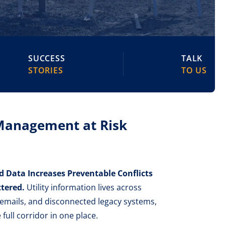
SUCCESS
TALK
STORIES
TO US
 Management at Risk
Data Increases Preventable Conflicts
tered.
Utility information lives across
 emails, and disconnected legacy systems,
 full corridor in one place.