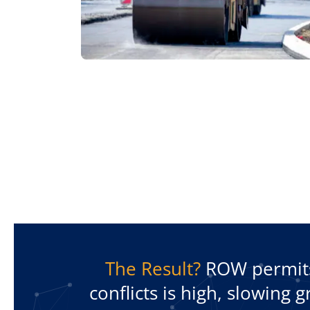
The Result?
ROW permits 
conflicts is high, slowing 