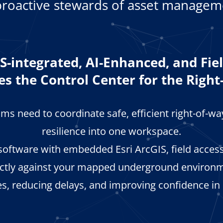
proactive stewards of asset managem
S-integrated, AI-Enhanced, and Fie
s the Control Center for the Right
ms need to coordinate safe, efficient right-of-w
resilience into one workspace.
 software with embedded Esri ArcGIS, field access,
ectly against your mapped underground environm
ies, reducing delays, and improving confidence in