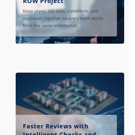
ROW Project
Keep plans, GIS data, comments, and
approvals together so every team works
from the same information.
Faster Reviews with
Intelligent Checks and