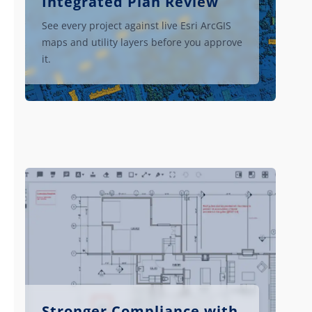
Integrated Plan Review
See every project against live Esri ArcGIS
maps and utility layers before you approve
it.
Stronger Compliance with