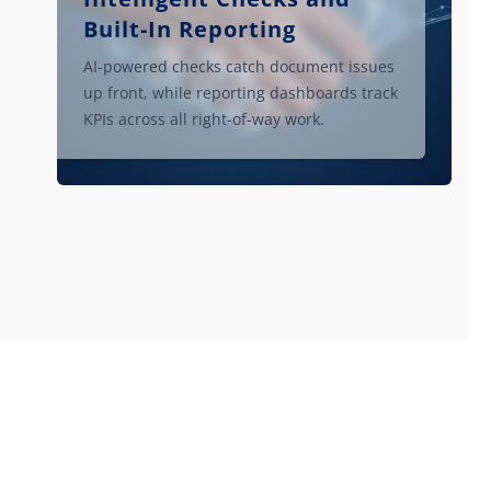
Built-In Reporting
AI-powered checks catch document issues
up front, while reporting dashboards track
KPIs across all right-of-way work.