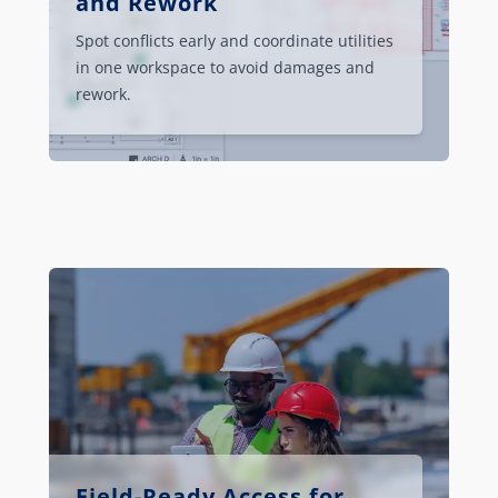
and Rework
Spot conflicts early and coordinate utilities
in one workspace to avoid damages and
rework.
Field-Ready Access for