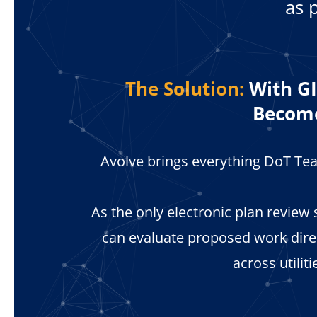
as 
The Solution:
With GI
Become
Avolve brings everything DoT Tea
As the only electronic plan review
can evaluate proposed work dir
across utilit