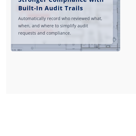
Built-In Audit Trails
Automatically record who reviewed what,
when, and where to simplify audit
requests and compliance.