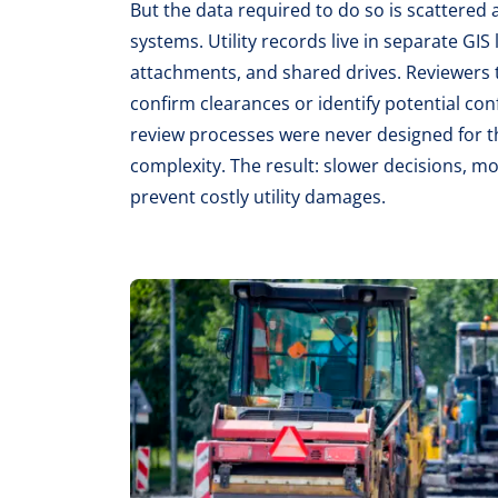
But the data required to do so is scattered
systems. Utility records live in separate GIS
attachments, and shared drives. Reviewers 
confirm clearances or identify potential conf
review processes were never designed for t
complexity. The result: slower decisions, m
prevent costly utility damages.