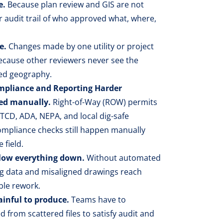
e.
Because plan review and GIS are not
r audit trail of who approved what, where,
e.
Changes made by one utility or project
because other reviewers never see the
ed geography.
pliance and Reporting Harder
ked manually.
Right-of-Way (ROW) permits
CD, ADA, NEPA, and local dig-safe
mpliance checks still happen manually
 field.
slow everything down.
Without automated
g data and misaligned drawings reach
ble rework.
ainful to produce.
Teams have to
from scattered files to satisfy audit and