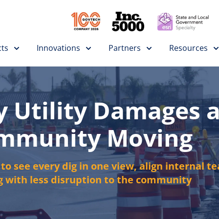
ts
Innovations
Partners
Resources
y Utility Damages 
ommunity Moving
o see every dig in one view, align internal te
 with less disruption to the community