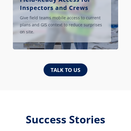
Inspectors and Crews
Give field teams mobile access to current
plans and GIS context to reduce surprises
on site.
TALK TO US
Success Stories