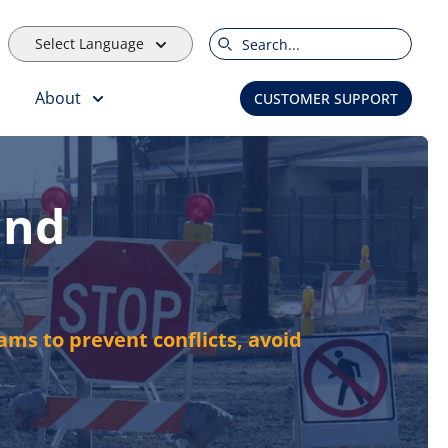
Select Language
Search
About
CUSTOMER SUPPORT
and
ams to prevent conflicts, avoid