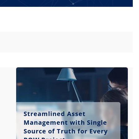
Streamlined Asset
Management with Single
Source of Truth for Every