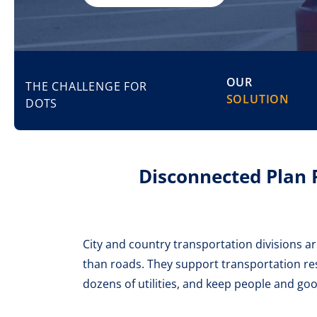
OUR
THE CHALLENGE FOR
SOLUTION
DOTS
Disconnected Plan 
City and country transportation divisions a
than roads. They support transportation res
dozens of utilities, and keep people and go