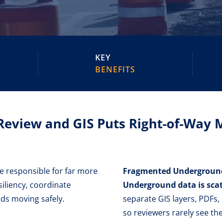
KEY
BENEFITS
Review and GIS Puts Right-of-Way
re responsible for far more
Fragmented Underground 
iliency, coordinate
Underground data is scat
ods moving safely.
separate GIS layers, PDFs,
so reviewers rarely see the