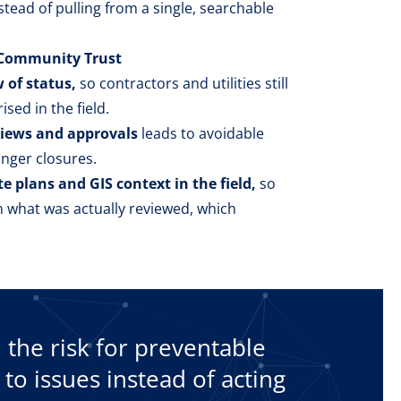
tead of pulling from a single, searchable
s Community Trust
 of status,
so contractors and utilities still
ised in the field.
views and approvals
leads to avoidable
onger closures.
te plans and GIS context in the field,
so
om what was actually reviewed, which
he risk for preventable
 to issues instead of acting