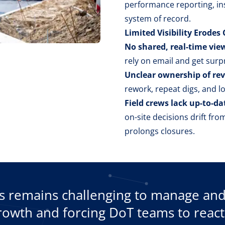
performance reporting, ins
system of record.
Limited Visibility Erode
No shared, real-time view
rely on email and get surpr
Unclear ownership of re
rework, repeat digs, and l
Field crews lack up-to-da
on-site decisions drift fr
prolongs closures.
remains challenging to manage and t
growth and forcing DoT teams to react