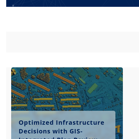
Optimized Infrastructure
Decisions with GIS-