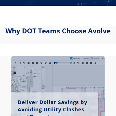
Why DOT Teams Choose Avolve
Deliver Dollar Savings by
Avoiding Utility Clashes