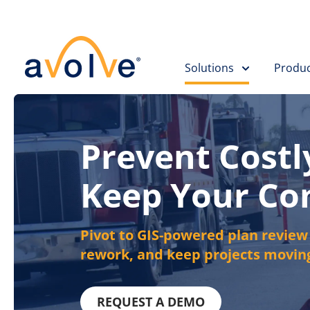
Skip to main content
Solutions
Produc
Prevent Costl
Keep Your C
Pivot to GIS-powered plan review t
rework, and keep projects moving
REQUEST A DEMO