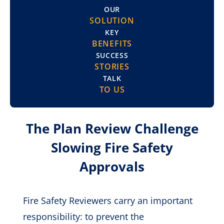
OUR
SOLUTION
KEY
BENEFITS
SUCCESS
STORIES
TALK
TO US
The Plan Review Challenge
Slowing Fire Safety
Approvals
Fire Safety Reviewers carry an important
responsibility: to prevent the