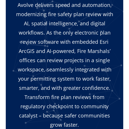
Avolve delivers speed and automation,
modernizing fire safety plan review with
AI, spatial intelligence, and digital
workflows. As the only electronic plan
review software with embedded Esri
ArcGIS and AI-powered, Fire Marshals’
offices can review projects in a single
workspace, seamlessly integrated with
your permitting system to work faster,
smarter, and with greater confidence.
Transform fire plan reviews from
regulatory checkpoint to community
catalyst – because safer communities
grow faster.