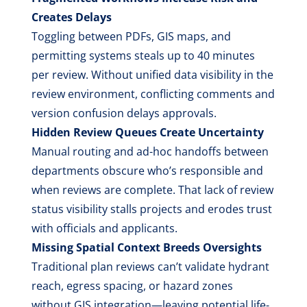
Creates Delays
Toggling between PDFs, GIS maps, and
permitting systems steals up to 40 minutes
per review. Without unified data visibility in the
review environment, conflicting comments and
version confusion delays approvals.
Hidden Review Queues Create Uncertainty
Manual routing and ad-hoc handoffs between
departments obscure who’s responsible and
when reviews are complete. That lack of review
status visibility stalls projects and erodes trust
with officials and applicants.
Missing Spatial Context Breeds Oversights
Traditional plan reviews can’t validate hydrant
reach, egress spacing, or hazard zones
without GIS integration—leaving potential life-