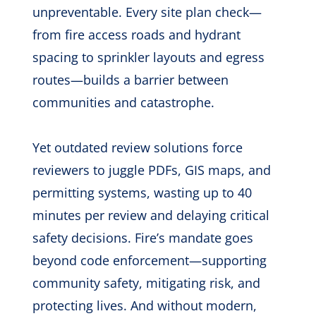
unpreventable. Every site plan check—
from fire access roads and hydrant
spacing to sprinkler layouts and egress
routes—builds a barrier between
communities and catastrophe.
Yet outdated review solutions force
reviewers to juggle PDFs, GIS maps, and
permitting systems, wasting up to 40
minutes per review and delaying critical
safety decisions. Fire’s mandate goes
beyond code enforcement—supporting
community safety, mitigating risk, and
protecting lives. And without modern,