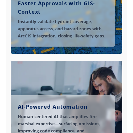
Faster Approvals with GIS-
Context
Instantly validate hydrant coverage,
apparatus access, and hazard zones with
ArcGIS integration, closing life-safety gaps.
AI-Powered Automation
Human-centered AI that amplifies fire
marshal expertise—surfacing omissions,
improving code compliance, and