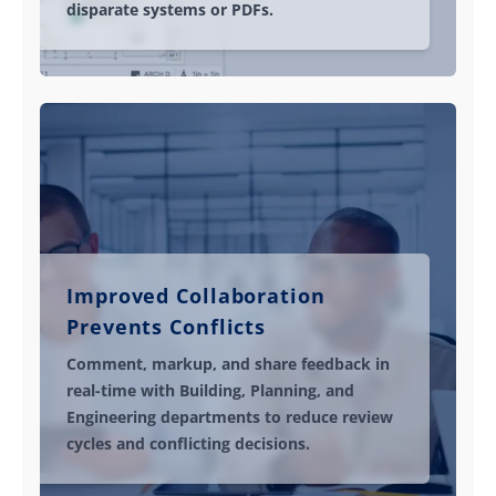
disparate systems or PDFs.
Improved Collaboration
Prevents Conflicts
Comment, markup, and share feedback in
real-time with Building, Planning, and
Engineering departments to reduce review
cycles and conflicting decisions.