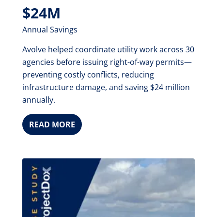
$24M
Annual Savings
Avolve helped coordinate utility work across 30
agencies before issuing right-of-way permits—
preventing costly conflicts, reducing
infrastructure damage, and saving $24 million
annually.
READ MORE