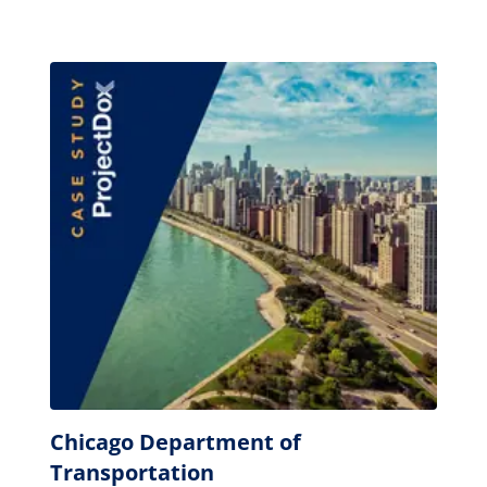
Chicago Department of
Transportation