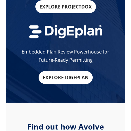
EXPLORE PROJECTDOX
Embedded Plan Review Powerhouse for
Future-Ready Permitting
EXPLORE DIGEPLAN
Find out how Avolve