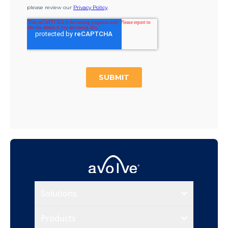
Solutions
Products