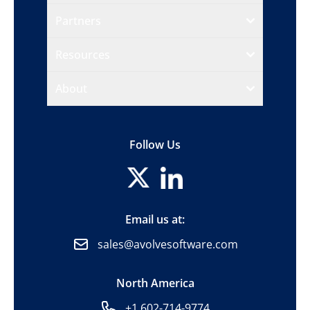
Partners
Resources
About
Follow Us
Email us at:
sales@avolvesoftware.com
North America
+1 602-714-9774