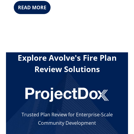
READ MORE
Explore Avolve's Fire Plan
Review Solutions
Trusted Plan Review for Enterprise-Scale
Community Development