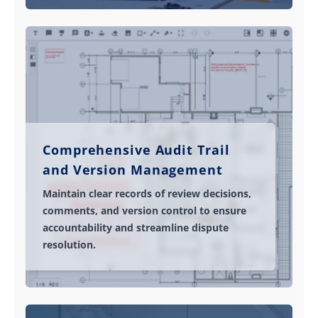
Comprehensive Audit Trail
and Version Management
Maintain clear records of review decisions,
comments, and version control to ensure
accountability and streamline dispute
resolution.