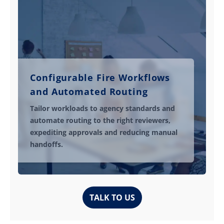
Configurable Fire Workflows
and Automated Routing
Tailor workloads to agency standards and
automate routing to the right reviewers,
expediting approvals and reducing manual
handoffs.
TALK TO US