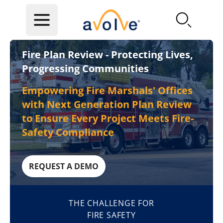
Skip to main content
Fire Plan Review - Protecting Lives,
Progressing Communities
Empowering Fire Marshals' Offices
with Next Generation Plan Review
to Ensure Every Project Meets Fire-
Safety Compliance
REQUEST A DEMO
THE CHALLENGE FOR
FIRE SAFETY