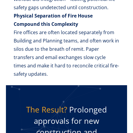
safety gaps undetected until construction.
Physical Separation of Fire House
Compound this Complexity
Fire offices are often located separately from
Building and Planning teams, and often work in
silos due to the breath of remit. Paper
transfers and email exchanges slow cycle
times and make it hard to reconcile critical fire-
safety updates.
The Result?
Prolonged
approvals for new
construction and