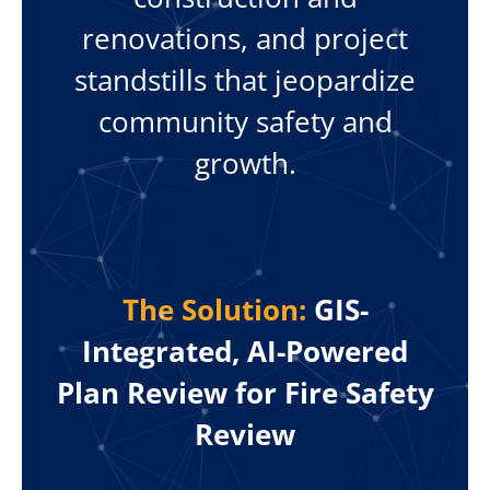
renovations, and project
standstills that jeopardize
community safety and
growth.
The Solution:
GIS-
Integrated, AI-Powered
Plan Review for Fire Safety
Review