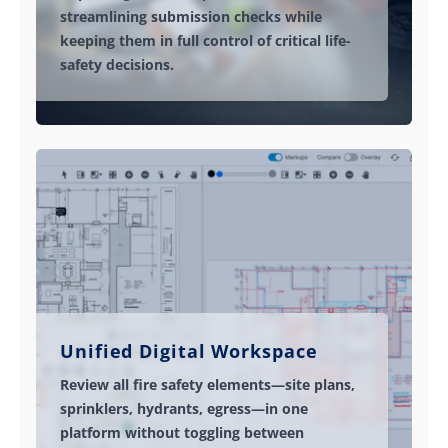
streamlining submission checks while
keeping them in full control of critical life-
safety decisions.
Unified Digital Workspace
Review all fire safety elements—site plans,
sprinklers, hydrants, egress—in one
platform without toggling between