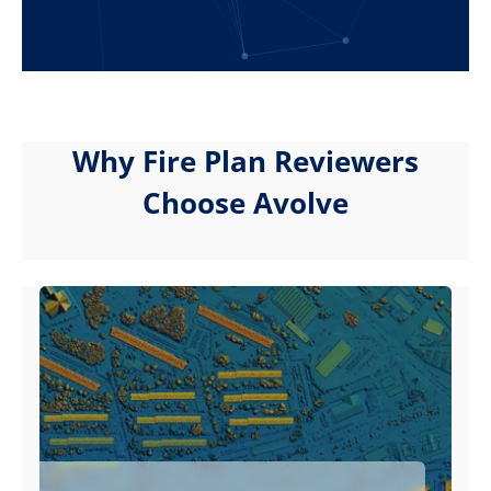
Why Fire Plan Reviewers
Choose Avolve