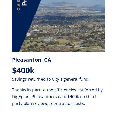
Pleasanton, CA
$400k
Savings returned to City's general fund
Thanks in-part to the efficiencies conferred by
DigEplan, Pleasanton saved $400k on third-
party plan reviewer contractor costs.