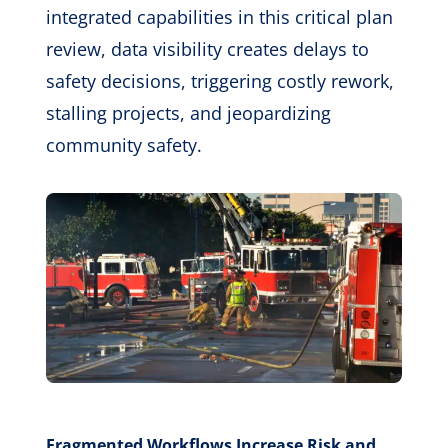
integrated capabilities in this critical plan
review, data visibility creates delays to
safety decisions, triggering costly rework,
stalling projects, and jeopardizing
community safety.
Fragmented Workflows Increase Risk and