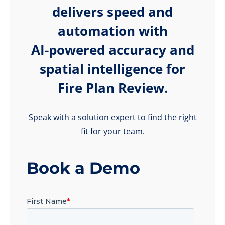
delivers speed and
automation with
AI-powered accuracy and
spatial intelligence for
Fire Plan Review.
Speak with a solution expert to find the right
fit for your team.
Book a Demo