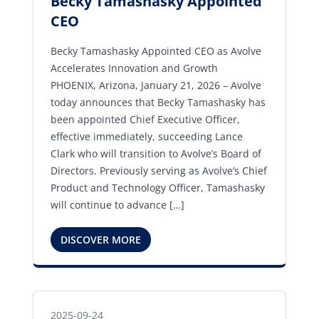
Becky Tamashasky Appointed
CEO
Becky Tamashasky Appointed CEO as Avolve
Accelerates Innovation and Growth
PHOENIX, Arizona, January 21, 2026 – Avolve
today announces that Becky Tamashasky has
been appointed Chief Executive Officer,
effective immediately, succeeding Lance
Clark who will transition to Avolve’s Board of
Directors. Previously serving as Avolve’s Chief
Product and Technology Officer, Tamashasky
will continue to advance […]
DISCOVER MORE
2025-09-24