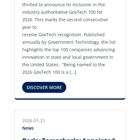
thrilled to announce its inclusion in the
industry authoritative GovTech 100 for
2026. This marks the second consecutive
year to
receive GovTech recognition. Published
annually by Government Technology, the list
highlights the top 100 companies advancing
innovation in state and local government in
the United States. “Being named to the
2026 GovTech 100 is a […]
DISCOVER MORE
2026-01-21
News