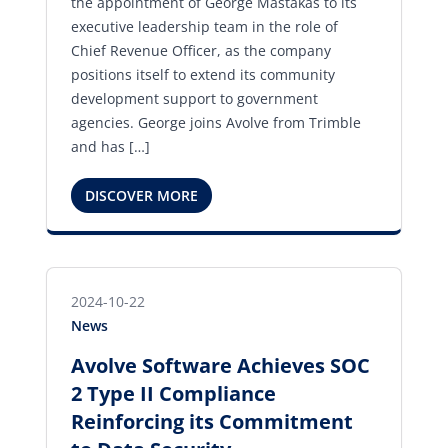
the appointment of George Mastakas to its
executive leadership team in the role of
Chief Revenue Officer, as the company
positions itself to extend its community
development support to government
agencies. George joins Avolve from Trimble
and has […]
DISCOVER MORE
2024-10-22
News
Avolve Software Achieves SOC
2 Type II Compliance
Reinforcing its Commitment