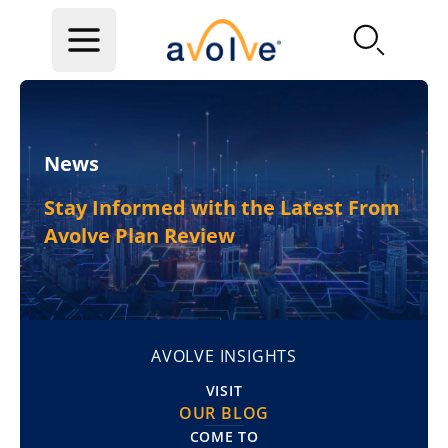
Skip to main content
News
Stay Informed with the Latest From
Avolve Plan Review
AVOLVE INSIGHTS
VISIT
OUR BLOG
COME TO