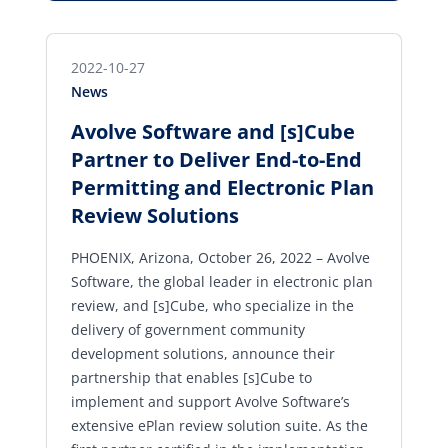
2022-10-27
News
Avolve Software and [s]Cube
Partner to Deliver End-to-End
Permitting and Electronic Plan
Review Solutions
PHOENIX, Arizona, October 26, 2022 – Avolve
Software, the global leader in electronic plan
review, and [s]Cube, who specialize in the
delivery of government community
development solutions, announce their
partnership that enables [s]Cube to
implement and support Avolve Software’s
extensive ePlan review solution suite. As the