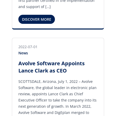
first partner certified in the implementation
and support of […]
DISCOVER MORE
2022-07-01
News
Avolve Software Appoints
Lance Clark as CEO
SCOTTSDALE, Arizona, July 1, 2022 – Avolve
Software, the global leader in electronic plan
review, appoints Lance Clark as Chief
Executive Officer to take the company into its
next generation of growth. In March 2022,
Avolve Software and DigEplan merged to