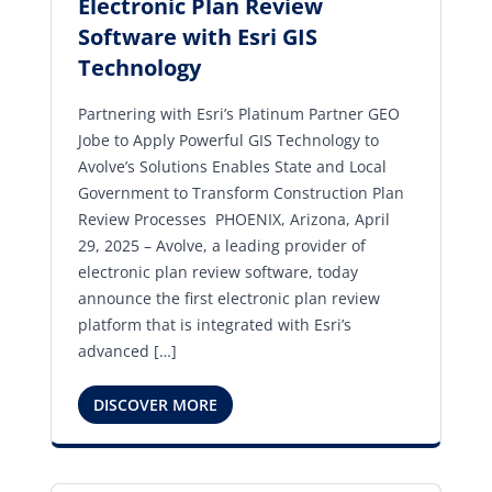
Electronic Plan Review
Software with Esri GIS
Technology
Partnering with Esri’s Platinum Partner GEO
Jobe to Apply Powerful GIS Technology to
Avolve’s Solutions Enables State and Local
Government to Transform Construction Plan
Review Processes PHOENIX, Arizona, April
29, 2025 – Avolve, a leading provider of
electronic plan review software, today
announce the first electronic plan review
platform that is integrated with Esri’s
advanced […]
DISCOVER MORE