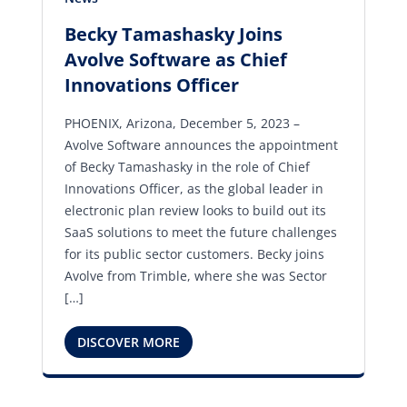
Becky Tamashasky Joins
Avolve Software as Chief
Innovations Officer
PHOENIX, Arizona, December 5, 2023 –
Avolve Software announces the appointment
of Becky Tamashasky in the role of Chief
Innovations Officer, as the global leader in
electronic plan review looks to build out its
SaaS solutions to meet the future challenges
for its public sector customers. Becky joins
Avolve from Trimble, where she was Sector
[…]
DISCOVER MORE