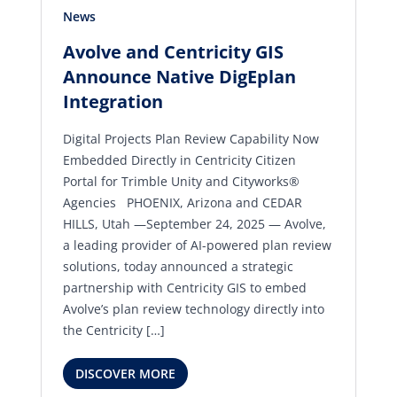
News
Avolve and Centricity GIS
Announce Native DigEplan
Integration
Digital Projects Plan Review Capability Now
Embedded Directly in Centricity Citizen
Portal for Trimble Unity and Cityworks®
Agencies PHOENIX, Arizona and CEDAR
HILLS, Utah —September 24, 2025 — Avolve,
a leading provider of AI-powered plan review
solutions, today announced a strategic
partnership with Centricity GIS to embed
Avolve’s plan review technology directly into
the Centricity […]
DISCOVER MORE