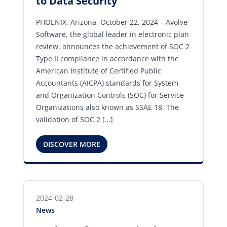
to Data Security
PHOENIX, Arizona, October 22, 2024 – Avolve
Software, the global leader in electronic plan
review, announces the achievement of SOC 2
Type II compliance in accordance with the
American Institute of Certified Public
Accountants (AICPA) standards for System
and Organization Controls (SOC) for Service
Organizations also known as SSAE 18. The
validation of SOC 2 […]
DISCOVER MORE
2024-02-28
News