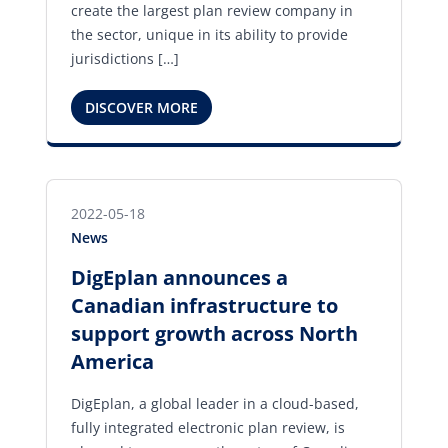
create the largest plan review company in
the sector, unique in its ability to provide
jurisdictions […]
DISCOVER MORE
2022-05-18
News
DigEplan announces a
Canadian infrastructure to
support growth across North
America
DigEplan, a global leader in a cloud-based,
fully integrated electronic plan review, is