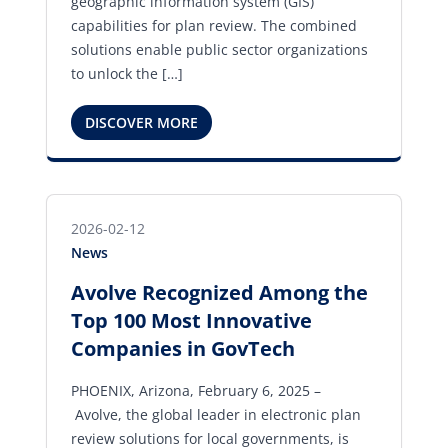
geographic information system (GIS)
capabilities for plan review. The combined
solutions enable public sector organizations
to unlock the […]
DISCOVER MORE
2026-02-12
News
Avolve Recognized Among the
Top 100 Most Innovative
Companies in GovTech
PHOENIX, Arizona, February 6, 2025 –
Avolve, the global leader in electronic plan
review solutions for local governments, is