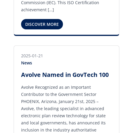
Commission (IEC). This ISO Certification
achievement […]
DISCOVER MORE
2025-01-21
News
Avolve Named in GovTech 100
Avolve Recognized as an Important
Contributor to the Government Sector
PHOENIX, Arizona, January 21st, 2025 –
Avolve, the leading specialist in advanced
electronic plan review technology for state
and local governments, has announced its
inclusion in the industry authoritative