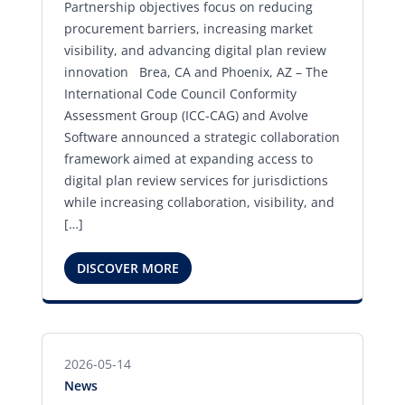
Partnership objectives focus on reducing
procurement barriers, increasing market
visibility, and advancing digital plan review
innovation Brea, CA and Phoenix, AZ – The
International Code Council Conformity
Assessment Group (ICC-CAG) and Avolve
Software announced a strategic collaboration
framework aimed at expanding access to
digital plan review services for jurisdictions
while increasing collaboration, visibility, and
[…]
DISCOVER MORE
2026-05-14
News