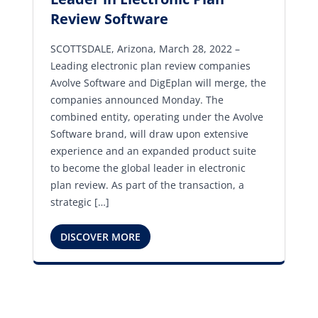
Review Software
SCOTTSDALE, Arizona, March 28, 2022 –
Leading electronic plan review companies
Avolve Software and DigEplan will merge, the
companies announced Monday. The
combined entity, operating under the Avolve
Software brand, will draw upon extensive
experience and an expanded product suite
to become the global leader in electronic
plan review. As part of the transaction, a
strategic […]
DISCOVER MORE