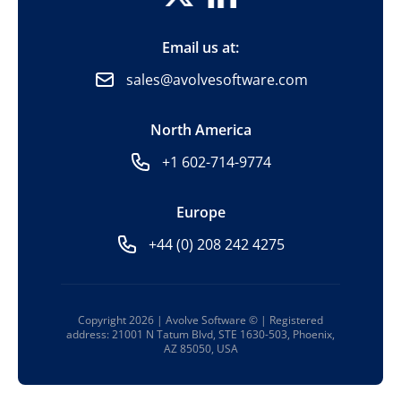
Email us at:
sales@avolvesoftware.com
North America
+1 602-714-9774
Europe
+44 (0) 208 242 4275
Copyright 2026 | Avolve Software © | Registered
address: 21001 N Tatum Blvd, STE 1630-503, Phoenix,
AZ 85050, USA