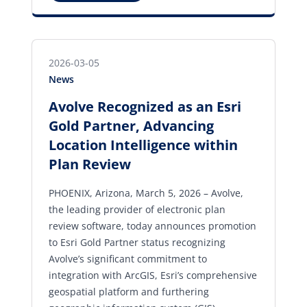
2026-03-05
News
Avolve Recognized as an Esri
Gold Partner, Advancing
Location Intelligence within
Plan Review
PHOENIX, Arizona, March 5, 2026 – Avolve,
the leading provider of electronic plan
review software, today announces promotion
to Esri Gold Partner status recognizing
Avolve’s significant commitment to
integration with ArcGIS, Esri’s comprehensive
geospatial platform and furthering