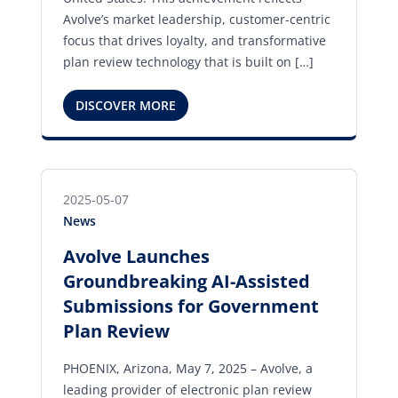
Avolve’s market leadership, customer-centric
focus that drives loyalty, and transformative
plan review technology that is built on […]
DISCOVER MORE
2025-05-07
News
Avolve Launches
Groundbreaking AI-Assisted
Submissions for Government
Plan Review
PHOENIX, Arizona, May 7, 2025 – Avolve, a
leading provider of electronic plan review