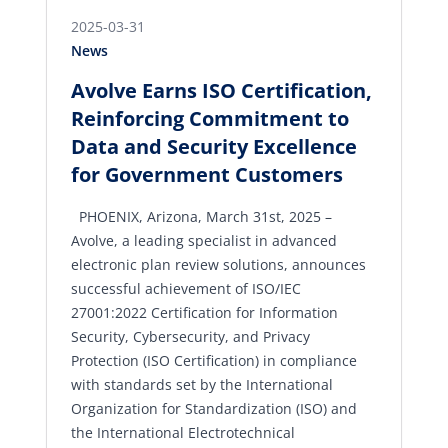
2025-03-31
News
Avolve Earns ISO Certification,
Reinforcing Commitment to
Data and Security Excellence
for Government Customers
PHOENIX, Arizona, March 31st, 2025 –
Avolve, a leading specialist in advanced
electronic plan review solutions, announces
successful achievement of ISO/IEC
27001:2022 Certification for Information
Security, Cybersecurity, and Privacy
Protection (ISO Certification) in compliance
with standards set by the International
Organization for Standardization (ISO) and
the International Electrotechnical