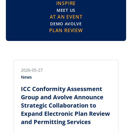
INSPIRE
MEET US
AT AN EVENT
DEMO AVOLVE
PLAN REVIEW
2026-05-27
News
ICC Conformity Assessment
Group and Avolve Announce
Strategic Collaboration to
Expand Electronic Plan Review
and Permitting Services