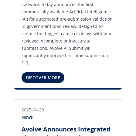
software, today announces the first
commercially available Artificial Intelligence
(AI) for automated pre-submission validation
in government plan review, designed to
reduce the biggest cause of delays with plan
reviews: incomplete or inaccurate
submissions. Avolve AI Submit will
significantly improve first-time submission
[…]
DISCOVER MORE
2025-04-29
News
Avolve Announces Integrated