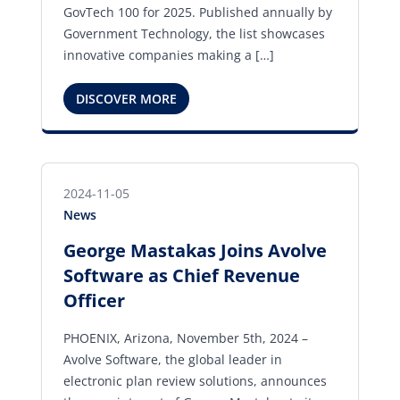
GovTech 100 for 2025. Published annually by
Government Technology, the list showcases
innovative companies making a […]
DISCOVER MORE
2024-11-05
News
George Mastakas Joins Avolve
Software as Chief Revenue
Officer
PHOENIX, Arizona, November 5th, 2024 –
Avolve Software, the global leader in
electronic plan review solutions, announces