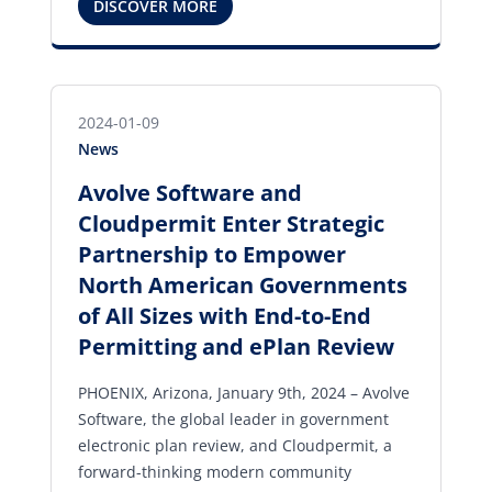
DISCOVER MORE
2024-01-09
News
Avolve Software and
Cloudpermit Enter Strategic
Partnership to Empower
North American Governments
of All Sizes with End-to-End
Permitting and ePlan Review
PHOENIX, Arizona, January 9th, 2024 – Avolve
Software, the global leader in government
electronic plan review, and Cloudpermit, a
forward-thinking modern community