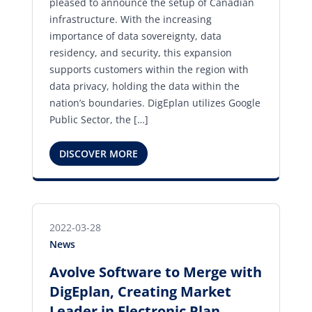
pleased to announce the setup of Canadian
infrastructure. With the increasing
importance of data sovereignty, data
residency, and security, this expansion
supports customers within the region with
data privacy, holding the data within the
nation’s boundaries. DigEplan utilizes Google
Public Sector, the […]
DISCOVER MORE
2022-03-28
News
Avolve Software to Merge with
DigEplan, Creating Market
Leader in Electronic Plan