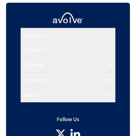
Solutions
Products
Partners
Resources
About
Follow Us