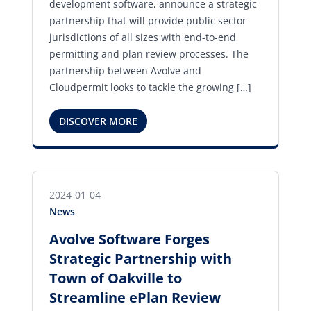
development software, announce a strategic
partnership that will provide public sector
jurisdictions of all sizes with end-to-end
permitting and plan review processes. The
partnership between Avolve and
Cloudpermit looks to tackle the growing […]
DISCOVER MORE
2024-01-04
News
Avolve Software Forges
Strategic Partnership with
Town of Oakville to
Streamline ePlan Review