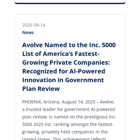
2025-08-14
News
Avolve Named to the Inc. 5000
List of America’s Fastest-
Growing Private Companies:
Recognized for AI-Powered
Innovation in Government
Plan Review
PHOENIX, Arizona, August 14, 2025 – Avolve,
a trusted leader for government AI-powered
plan review, is named on the prestigious Inc.
5000 2025 list, ranking amongst the fastest-
growing, privately held companies in the
United States. This achievement reflects