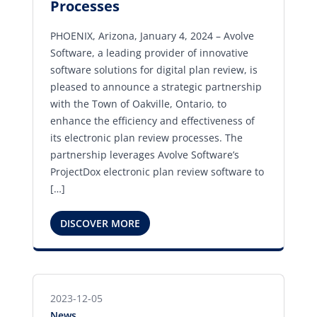
Processes
PHOENIX, Arizona, January 4, 2024 – Avolve
Software, a leading provider of innovative
software solutions for digital plan review, is
pleased to announce a strategic partnership
with the Town of Oakville, Ontario, to
enhance the efficiency and effectiveness of
its electronic plan review processes. The
partnership leverages Avolve Software’s
ProjectDox electronic plan review software to
[…]
DISCOVER MORE
2023-12-05
News