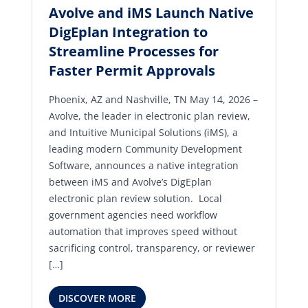
Avolve and iMS Launch Native
DigEplan Integration to
Streamline Processes for
Faster Permit Approvals
Phoenix, AZ and Nashville, TN May 14, 2026 –
Avolve, the leader in electronic plan review,
and Intuitive Municipal Solutions (iMS), a
leading modern Community Development
Software, announces a native integration
between iMS and Avolve’s DigEplan
electronic plan review solution. Local
government agencies need workflow
automation that improves speed without
sacrificing control, transparency, or reviewer
[…]
DISCOVER MORE