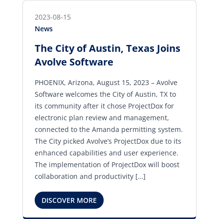
2023-08-15
News
The City of Austin, Texas Joins
Avolve Software
PHOENIX, Arizona, August 15, 2023 – Avolve
Software welcomes the City of Austin, TX to
its community after it chose ProjectDox for
electronic plan review and management,
connected to the Amanda permitting system.
The City picked Avolve’s ProjectDox due to its
enhanced capabilities and user experience.
The implementation of ProjectDox will boost
collaboration and productivity […]
DISCOVER MORE