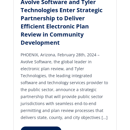
Avolve Software and Tyler
Technologies Enter Strategic
Partnership to Deliver
Efficient Electronic Plan
Review in Community
Development
PHOENIX, Arizona, February 28th, 2024 –
Avolve Software, the global leader in
electronic plan review, and Tyler
Technologies, the leading integrated
software and technology services provider to
the public sector, announce a strategic
partnership that will provide public sector
jurisdictions with seamless end-to-end
permitting and plan review processes that
delivers state, county, and city objectives […]