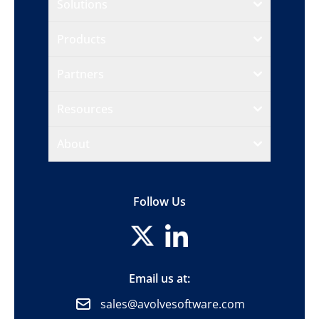
Solutions
Products
Partners
Resources
About
Follow Us
Email us at:
sales@avolvesoftware.com