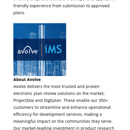
friendly experience from submission to approved
plans.
About Avolve
Avolve delivers the most trusted and proven
electronic plan review solutions on the market,
ProjectDox and DigEplan. These enable our 350+
customers to streamline and enhance operational
efficiency for development services, making a
meaningful impact on the communities they serve.
Our market-leading investment in product research