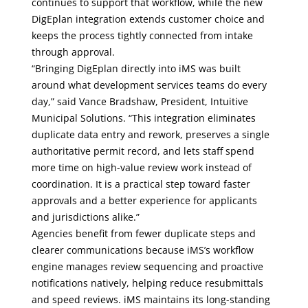
continues to support that workflow, while the new
DigEplan integration extends customer choice and
keeps the process tightly connected from intake
through approval.
“Bringing DigEplan directly into iMS was built
around what development services teams do every
day,” said Vance Bradshaw, President, Intuitive
Municipal Solutions. “This integration eliminates
duplicate data entry and rework, preserves a single
authoritative permit record, and lets staff spend
more time on high-value review work instead of
coordination. It is a practical step toward faster
approvals and a better experience for applicants
and jurisdictions alike.”
Agencies benefit from fewer duplicate steps and
clearer communications because iMS’s workflow
engine manages review sequencing and proactive
notifications natively, helping reduce resubmittals
and speed reviews. iMS maintains its long-standing