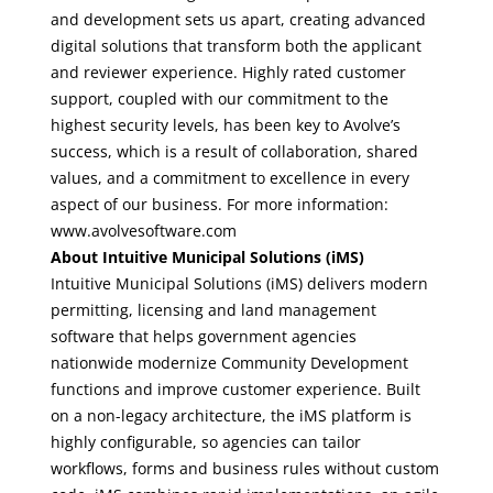
and development sets us apart, creating advanced
digital solutions that transform both the applicant
and reviewer experience. Highly rated customer
support, coupled with our commitment to the
highest security levels, has been key to Avolve’s
success, which is a result of collaboration, shared
values, and a commitment to excellence in every
aspect of our business. For more information:
www.avolvesoftware.com
About Intuitive Municipal Solutions (iMS)
Intuitive Municipal Solutions (iMS) delivers modern
permitting, licensing and land management
software that helps government agencies
nationwide modernize Community Development
functions and improve customer experience. Built
on a non-legacy architecture, the iMS platform is
highly configurable, so agencies can tailor
workflows, forms and business rules without custom