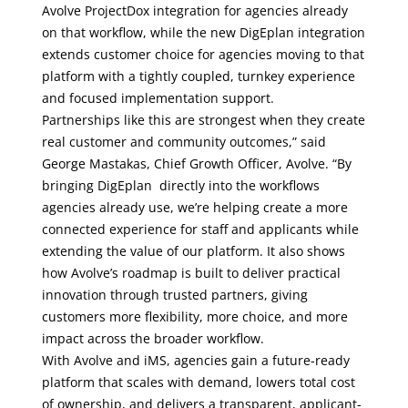
Avolve ProjectDox integration for agencies already
on that workflow, while the new DigEplan integration
extends customer choice for agencies moving to that
platform with a tightly coupled, turnkey experience
and focused implementation support.
Partnerships like this are strongest when they create
real customer and community outcomes,” said
George Mastakas, Chief Growth Officer, Avolve. “By
bringing DigEplan directly into the workflows
agencies already use, we’re helping create a more
connected experience for staff and applicants while
extending the value of our platform. It also shows
how Avolve’s roadmap is built to deliver practical
innovation through trusted partners, giving
customers more flexibility, more choice, and more
impact across the broader workflow.
With Avolve and iMS, agencies gain a future-ready
platform that scales with demand, lowers total cost
of ownership, and delivers a transparent, applicant-