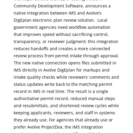
Community Development Software, announces a
native integration between iMS and Avolve’s
DigEplan electronic plan review solution. Local
government agencies need workflow automation
that improves speed without sacrificing control,
transparency, or reviewer judgment; this integration
reduces handoffs and creates a more connected
review process from permit intake through approval.
The new native connection opens files submitted in
iMS directly in Avolve DigEplan for markups and
intake quality checks while reviewers’ comments and
status updates write back to the matching permit
record in iMS in real time. The result is a single
authoritative permit record, reduced manual steps
and resubmittals, and shortened review cycles while
keeping applicants, reviewers, and staff in systems
they already use. For agencies that already use or
prefer Avolve ProjectDox, the iMS integration