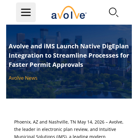
Skip to main content
Avolve and iMS Launch Native DigEplan
Integration to Streamline Processes for
Faster Permit Approvals
Avolve News
Phoenix, AZ and Nashville, TN May 14, 2026 – Avolve,
the leader in electronic plan review, and Intuitive
Municipal Solutions (iMS), a leading modern