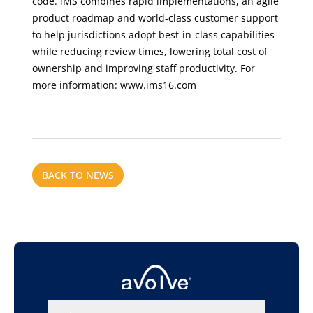
code. iMS combines rapid implementations, an agile
product roadmap and world-class customer support
to help jurisdictions adopt best-in-class capabilities
while reducing review times, lowering total cost of
ownership and improving staff productivity. For
more information:
www.ims16.com
BACK TO NEWS