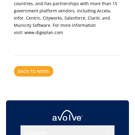
countries, and has partnerships with more than 15
government platform vendors, including Accela,
Infor, Centric, Cityworks, Salesforce, Clariti, and
Municity Software. For more information
visit:
www.digeplan.com
BACK TO NEWS
Solutions