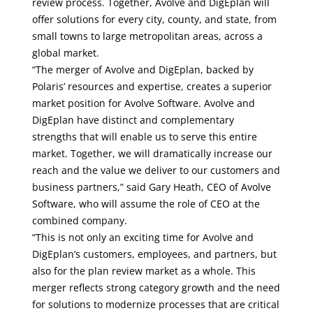
review process. Together, Avolve and DigEplan will
offer solutions for every city, county, and state, from
small towns to large metropolitan areas, across a
global market.
“The merger of Avolve and DigEplan, backed by
Polaris’ resources and expertise, creates a superior
market position for Avolve Software. Avolve and
DigEplan have distinct and complementary
strengths that will enable us to serve this entire
market. Together, we will dramatically increase our
reach and the value we deliver to our customers and
business partners,” said Gary Heath, CEO of Avolve
Software, who will assume the role of CEO at the
combined company.
“This is not only an exciting time for Avolve and
DigEplan’s customers, employees, and partners, but
also for the plan review market as a whole. This
merger reflects strong category growth and the need
for solutions to modernize processes that are critical