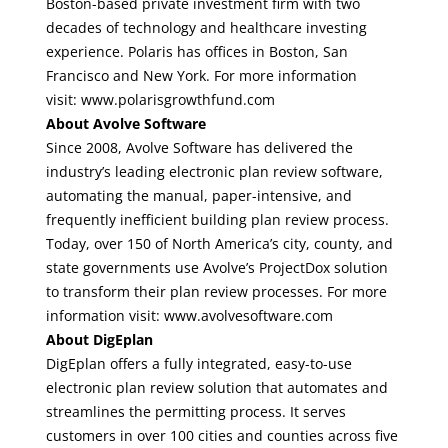
Boston-based private investment firm with two
decades of technology and healthcare investing
experience. Polaris has offices in Boston, San
Francisco and New York. For more information
visit:
www.polarisgrowthfund.com
About Avolve Software
Since 2008, Avolve Software has delivered the
industry’s leading electronic plan review software,
automating the manual, paper-intensive, and
frequently inefficient building plan review process.
Today, over 150 of North America’s city, county, and
state governments use Avolve’s ProjectDox solution
to transform their plan review processes. For more
information visit:
www.avolvesoftware.com
About DigEplan
DigEplan offers a fully integrated, easy-to-use
electronic plan review solution that automates and
streamlines the permitting process. It serves
customers in over 100 cities and counties across five