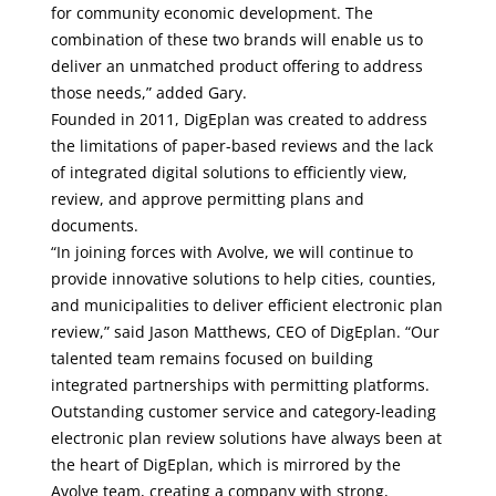
for community economic development. The
combination of these two brands will enable us to
deliver an unmatched product offering to address
those needs,” added Gary.
Founded in 2011, DigEplan was created to address
the limitations of paper-based reviews and the lack
of integrated digital solutions to efficiently view,
review, and approve permitting plans and
documents.
“In joining forces with Avolve, we will continue to
provide innovative solutions to help cities, counties,
and municipalities to deliver efficient electronic plan
review,” said Jason Matthews, CEO of DigEplan. “Our
talented team remains focused on building
integrated partnerships with permitting platforms.
Outstanding customer service and category-leading
electronic plan review solutions have always been at
the heart of DigEplan, which is mirrored by the
Avolve team, creating a company with strong,