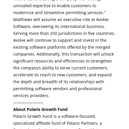
unrivaled expertise to enable customers to
modernize and streamline permitting services.”
Matthews will assume an executive role at Avolve
Software, overseeing its international business.
Serving more than 250 jurisdictions in five countries,
Avolve will continue to support and invest in the
existing software platforms offered by the merged
companies. Additionally, this transaction will unlock
significant resources and efficiencies to strengthen
the company’s ability to serve current customers,
accelerate its reach to new customers, and expand
the depth and breadth of its relationships with
permitting software vendors and professional
services providers.
———————–
About Polaris Growth Fund
Polaris Growth Fund is a software-focused,
specialized affiliate fund of Polaris Partners, a