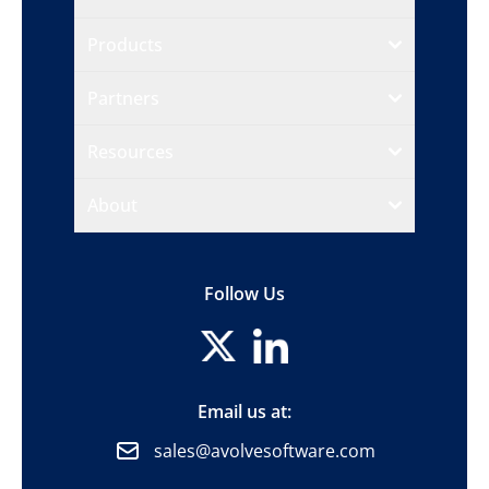
Products
Partners
Resources
About
Follow Us
Email us at:
sales@avolvesoftware.com