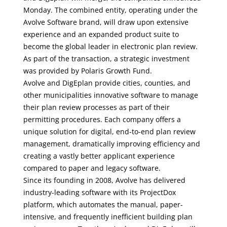
Monday. The combined entity, operating under the
Avolve Software brand, will draw upon extensive
experience and an expanded product suite to
become the global leader in electronic plan review.
As part of the transaction, a strategic investment
was provided by Polaris Growth Fund.
Avolve and DigEplan provide cities, counties, and
other municipalities innovative software to manage
their plan review processes as part of their
permitting procedures. Each company offers a
unique solution for digital, end-to-end plan review
management, dramatically improving efficiency and
creating a vastly better applicant experience
compared to paper and legacy software.
Since its founding in 2008, Avolve has delivered
industry-leading software with its ProjectDox
platform, which automates the manual, paper-
intensive, and frequently inefficient building plan