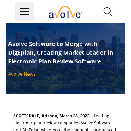
Skip to main content
Avolve Software to Merge with
DigEplan, Creating Market Leader in
Electronic Plan Review Software
Avolve News
SCOTTSDALE, Arizona, March 28, 2022
– Leading
electronic plan review companies Avolve Software
and DigEplan will merge, the companies announced