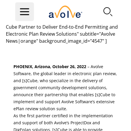
Skip to main content
Cube Partner to Deliver End-to-End Permitting and
Electronic Plan Review Solutions" subtitle="Avolve
News|orange" background_image_id="4547" ]
PHOENIX, Arizona, October 26, 2022
– Avolve
Software, the global leader in electronic plan review,
and
[s]Cube
, who specialize in the delivery of
government community development solutions,
announce their partnership that enables [s]Cube to
implement and support Avolve Software’s extensive
ePlan review solution suite.
As the first partner certified in the implementation
and support of both Avolve’s ProjectDox and
DigEplan solutions, [s]Cube is able to provide