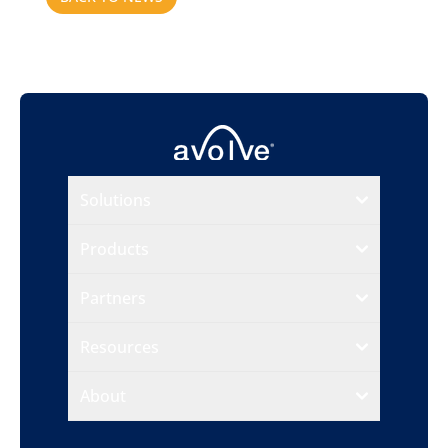
Solutions
Products
Partners
Resources
About