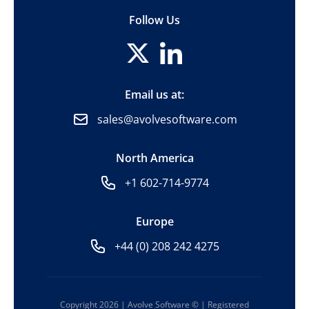
Follow Us
Email us at:
sales@avolvesoftware.com
North America
+1 602-714-9774
Europe
+44 (0) 208 242 4275
Copyright 2026 | Avolve Software © | Registered