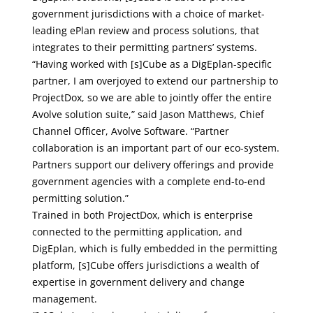
government jurisdictions with a choice of market-
leading ePlan review and process solutions, that
integrates to their permitting partners’ systems.
“Having worked with [s]Cube as a DigEplan-specific
partner, I am overjoyed to extend our partnership to
ProjectDox, so we are able to jointly offer the entire
Avolve solution suite,” said Jason Matthews, Chief
Channel Officer, Avolve Software. “Partner
collaboration is an important part of our eco-system.
Partners support our delivery offerings and provide
government agencies with a complete end-to-end
permitting solution.”
Trained in both ProjectDox, which is enterprise
connected to the permitting application, and
DigEplan, which is fully embedded in the permitting
platform, [s]Cube offers jurisdictions a wealth of
expertise in government delivery and change
management.