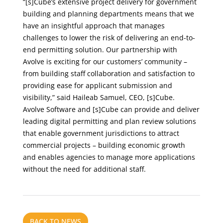
“[s]Cube’s extensive project delivery for government
building and planning departments means that we
have an insightful approach that manages
challenges to lower the risk of delivering an end-to-
end permitting solution. Our partnership with
Avolve is exciting for our customers’ community –
from building staff collaboration and satisfaction to
providing ease for applicant submission and
visibility,” said Haileab Samuel, CEO, [s]Cube.
Avolve Software and [s]Cube can provide and deliver
leading digital permitting and plan review solutions
that enable government jurisdictions to attract
commercial projects – building economic growth
and enables agencies to manage more applications
without the need for additional staff.
BACK TO NEWS