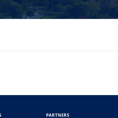
S
PARTNERS