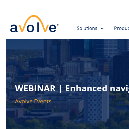
Skip to main content
Solutions
Produc
WEBINAR | Enhanced naviga
Avolve Events