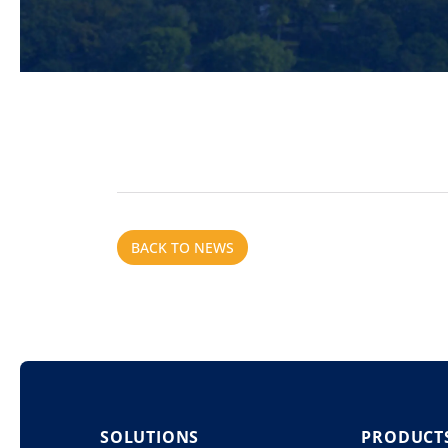
BACK TO NEWS
SOLUTIONS
PRODUCT