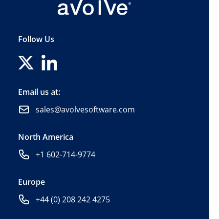
Follow Us
Email us at:
sales@avolvesoftware.com
North America
+1 602-714-9774
Europe
+44 (0) 208 242 4275