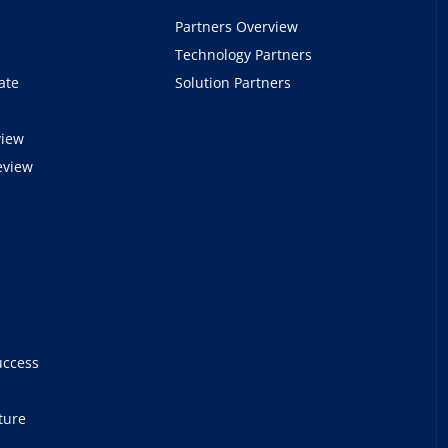
Partners Overview
Technology Partners
ate
Solution Partners
view
eview
e
uccess
ture