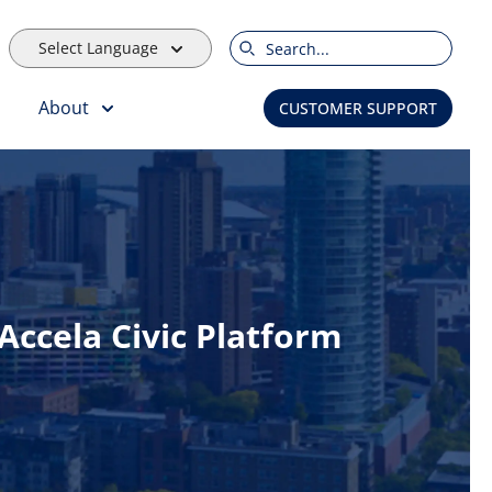
Select Language
Search
About
CUSTOMER SUPPORT
ccela Civic Platform