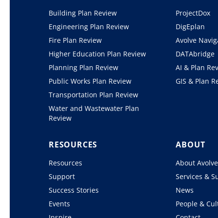
Building Plan Review
ProjectDox
Engineering Plan Review
DigEplan
Fire Plan Review
Avolve Navig
Higher Education Plan Review
DATAbridge
Planning Plan Review
AI & Plan Re
Public Works Plan Review
GIS & Plan R
Transportation Plan Review
Water and Wastewater Plan
Review
RESOURCES
ABOUT
Resources
About Avolv
Support
Services & S
Success Stories
News
Events
People & Cul
Inspire
Contact