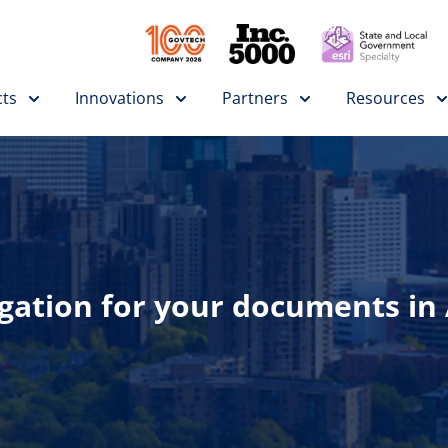
ts
Innovations
Partners
Resources
tion for your documents in A