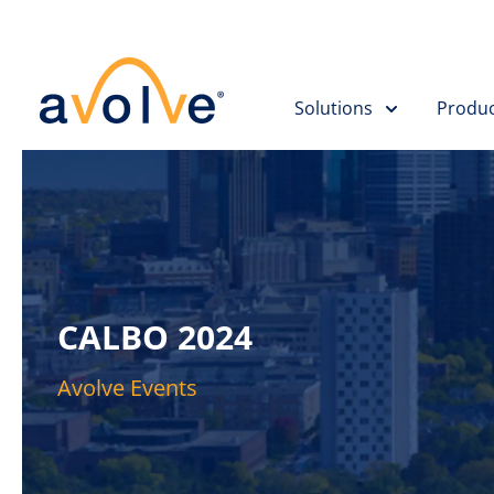
Skip to main content
Solutions
Produc
CALBO 2024
Avolve Events