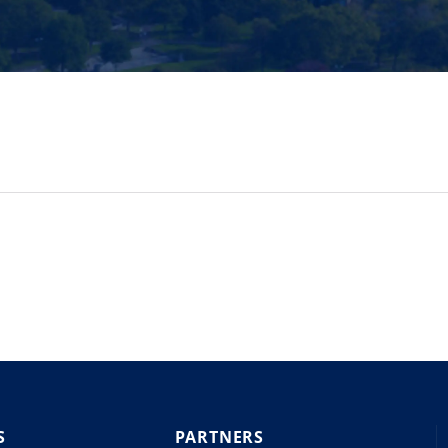
S
PARTNERS