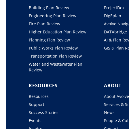
Building Plan Review
ProjectDox
Engineering Plan Review
DigEplan
Fire Plan Review
Avolve Navig
Higher Education Plan Review
DATAbridge
Planning Plan Review
AI & Plan Re
Public Works Plan Review
GIS & Plan R
Transportation Plan Review
Water and Wastewater Plan
Review
RESOURCES
ABOUT
Resources
About Avolv
Support
Services & S
Success Stories
News
Events
People & Cul
Inspire
Contact