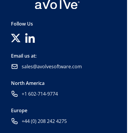
Follow Us
Email us at:
sales@avolvesoftware.com
North America
+1 602-714-9774
Europe
+44 (0) 208 242 4275