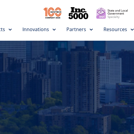
ts
Innovations
Partners
Resources