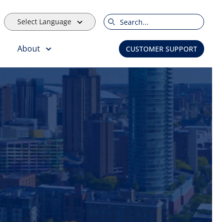
Select Language
Search
About
CUSTOMER SUPPORT