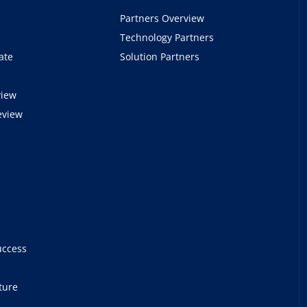
Partners Overview
Technology Partners
ate
Solution Partners
view
eview
e
uccess
ture