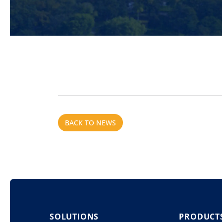
BACK TO NEWS
SOLUTIONS
PRODUCT