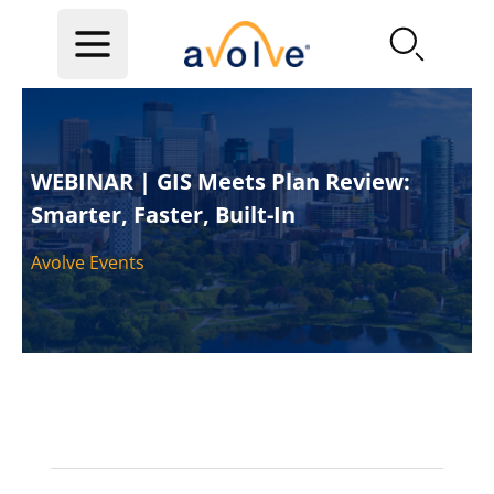
Skip to main content
WEBINAR | GIS Meets Plan Review:
Smarter, Faster, Built-In
Avolve Events