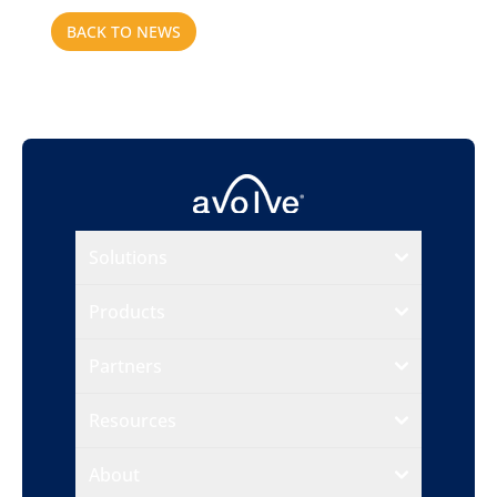
BACK TO NEWS
Solutions
Products
Partners
Resources
About