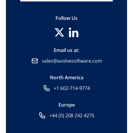
Follow Us
Email us at:
sales@avolvesoftware.com
North America
+1 602-714-9774
Europe
+44 (0) 208 242 4275